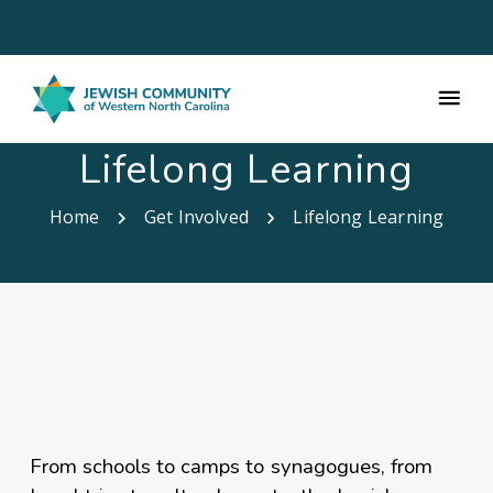
Lifelong Learning
Home
Get Involved
Lifelong Learning
From schools to camps to synagogues, from