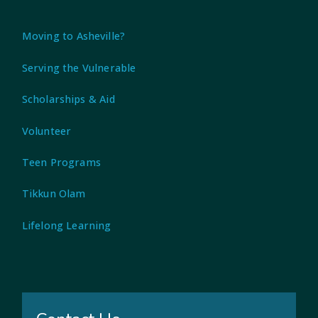
Moving to Asheville?
Serving the Vulnerable
Scholarships & Aid
Volunteer
Teen Programs
Tikkun Olam
Lifelong Learning