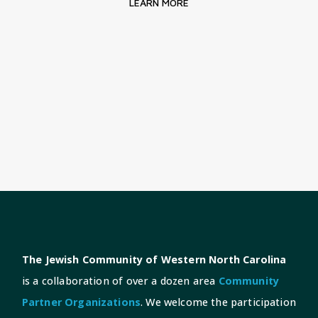
LEARN MORE
The Jewish Community of Western North Carolina
is a collaboration of over a dozen area
Community
Partner Organizations
. We welcome the participation