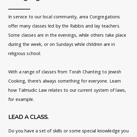
In service to our local community, area Congregations
offer many classes led by the Rabbis and lay teachers.
Some classes are in the evenings, while others take place
during the week, or on Sundays while children are in
religious school.
With a range of classes from Torah Chanting to Jewish
Cooking, there’s always something for everyone. Learn
how Talmudic Law relates to our current system of laws,
for example.
LEAD A CLASS.
Do you have a set of skills or some special knowledge you