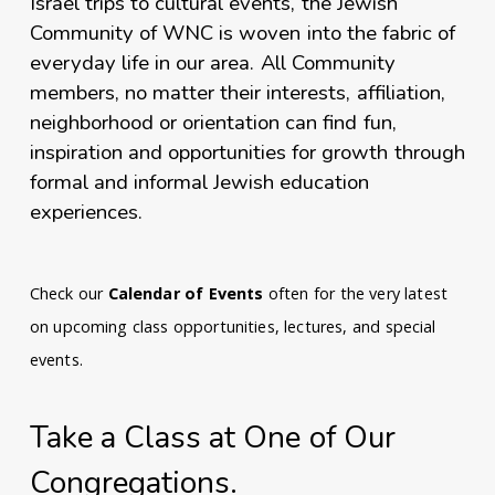
Israel trips to cultural events, the Jewish
Community of WNC is woven into the fabric of
everyday life in our area. All Community
members, no matter their interests, affiliation,
neighborhood or orientation can find fun,
inspiration and opportunities for growth through
formal and informal Jewish education
experiences.
Check our
Calendar of Events
often for the very latest
on upcoming class opportunities, lectures, and special
events.
Take a Class at One of Our
Congregations.