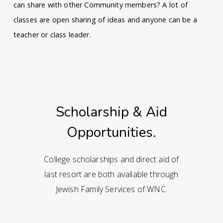
can share with other Community members? A lot of
classes are open sharing of ideas and anyone can be a
teacher or class leader.
Scholarship & Aid
Opportunities.
College scholarships and direct aid of
last resort are both available through
Jewish Family Services of WNC.