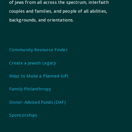
of Jews from all across the spectrum, interfaith
couples and families, and people of all abilities,
backgrounds, and orientations.
Community Resource Finder
Create a Jewish Legacy
Ways to Make a Planned Gift
Family Philanthropy
Donor-Advised Funds (DAF)
Sponsorships