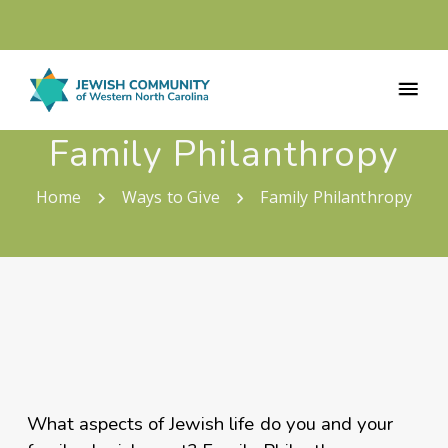
Family Philanthropy
Home
Ways to Give
Family Philanthropy
What aspects of Jewish life do you and your