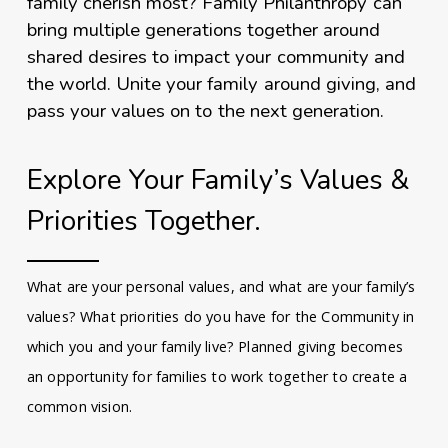
family cherish most? Family Philanthropy can
bring multiple generations together around
shared desires to impact your community and
the world. Unite your family around giving, and
pass your values on to the next generation.
Explore Your Family’s Values &
Priorities Together.
What are your personal values, and what are your family’s
values? What priorities do you have for the Community in
which you and your family live? Planned giving becomes
an opportunity for families to work together to create a
common vision.