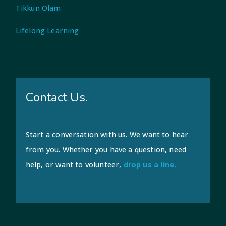
Tikkun Olam
Lifelong Learning
Contact Us.
Start a conversation with us. We want to hear
from you. Whether you have a question, need
help, or want to volunteer,
drop us a line.