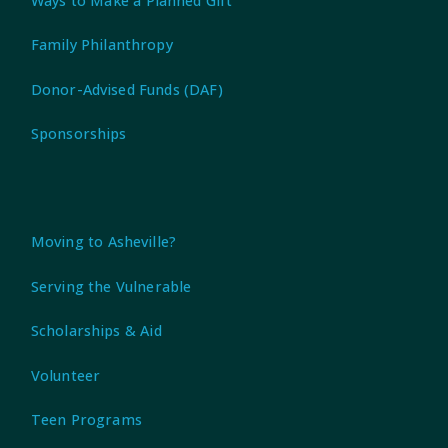
Ways to Make a Planned Gift
Family Philanthropy
Donor-Advised Funds (DAF)
Sponsorships
Moving to Asheville?
Serving the Vulnerable
Scholarships & Aid
Volunteer
Teen Programs