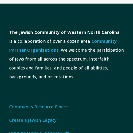
The Jewish Community of Western North Carolina
is a collaboration of over a dozen area
Community
Partner Organizations
. We welcome the participation
of Jews from all across the spectrum, interfaith
couples and families, and people of all abilities,
backgrounds, and orientations.
Community Resource Finder
Create a Jewish Legacy