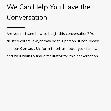
We Can Help You Have the
Conversation.
Are you not sure how to begin this conversation? Your
trusted estate lawyer may be this person. If not, please
use our
Contact Us
form to tell us about your family,
and we’ll work to find a facilitator for this conversation.