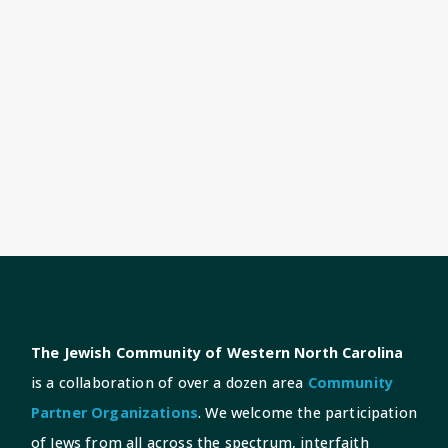
The Jewish Community of Western North Carolina
is a collaboration of over a dozen area
Community
Partner Organizations
. We welcome the participation
of Jews from all across the spectrum, interfaith