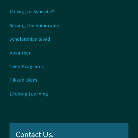
Moving to Asheville?
Serving the Vulnerable
Scholarships & Aid
Volunteer
Teen Programs
Tikkun Olam
Lifelong Learning
Contact Us.