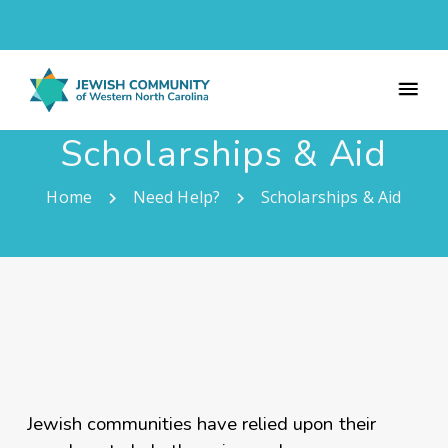
Scholarships & Aid
Home
Need Help?
Scholarships & Aid
Jewish communities have relied upon their