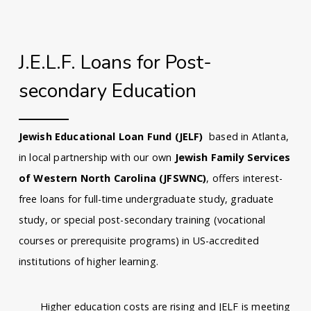
J.E.L.F. Loans for Post-
secondary Education
Jewish Educational Loan Fund (JELF)
based in Atlanta,
in local partnership with our own
Jewish Family Services
of Western North Carolina (JFSWNC)
, offers interest-
free loans for full-time undergraduate study, graduate
study, or special post-secondary training (vocational
courses or prerequisite programs) in US-accredited
institutions of higher learning.
Higher education costs are rising and JELF is meeting