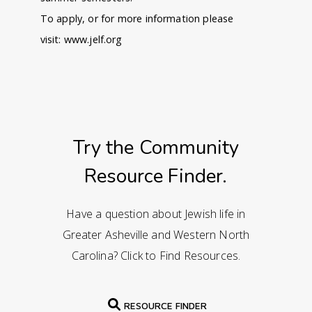
To apply, or for more information please
visit:
www.jelf.org
Try the Community
Resource Finder.
Have a question about Jewish life in
Greater Asheville and Western North
Carolina? Click to Find Resources.
RESOURCE FINDER