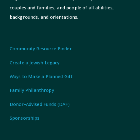
couples and families, and people of all abilities,
backgrounds, and orientations.
Community Resource Finder
Create a Jewish Legacy
Ways to Make a Planned Gift
Family Philanthropy
Donor-Advised Funds (DAF)
Sponsorships