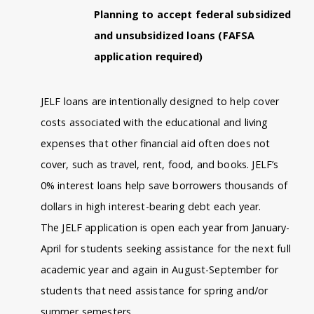
Planning to accept federal subsidized
and unsubsidized loans (FAFSA
application required)
JELF loans are intentionally designed to help cover
costs associated with the educational and living
expenses that other financial aid often does not
cover, such as travel, rent, food, and books. JELF’s
0% interest loans help save borrowers thousands of
dollars in high interest-bearing debt each year.
The JELF application is open each year from January-
April for students seeking assistance for the next full
academic year and again in August-September for
students that need assistance for spring and/or
summer semesters.