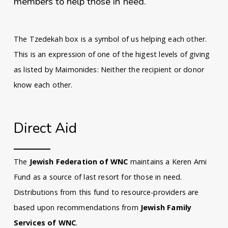
members to help those in need.
The Tzedekah box is a symbol of us helping each other.
This is an expression of one of the higest levels of giving
as listed by Maimonides: Neither the recipient or donor
know each other.
Direct Aid
The
Jewish Federation of WNC
maintains a Keren Ami
Fund as a source of last resort for those in need.
Distributions from this fund to resource-providers are
based upon recommendations from
Jewish Family
Services of WNC
.