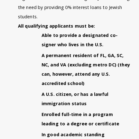
the need by providing 0% interest loans to Jewish
students.
All qualifying applicants must be:
Able to provide a designated co-
signer who lives in the U.S.
A permanent resident of FL, GA, SC,
NC, and VA (excluding metro DC) (they
can, however, attend any U.S.
accredited school)
A U.S. citizen, or has a lawful
immigration status
Enrolled full-time in a program
leading to a degree or certificate
In good academic standing