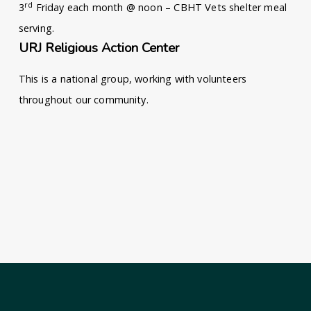
rd
3
Friday each month @ noon – CBHT Vets shelter meal
serving.
URJ Religious Action Center
This is a national group, working with volunteers
throughout our community.