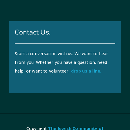
Contact Us.
Start a conversation with us. We want to hear
from you. Whether you have a question, need
help, or want to volunteer,
drop us a line.
Copyright
The Jewish Community of