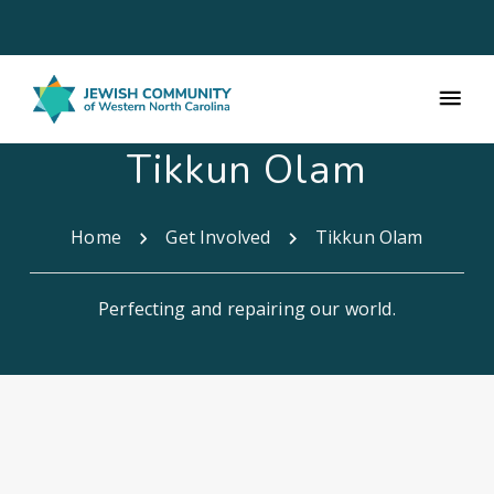
Tikkun Olam
Home
Get Involved
Tikkun Olam
Perfecting and repairing our world.