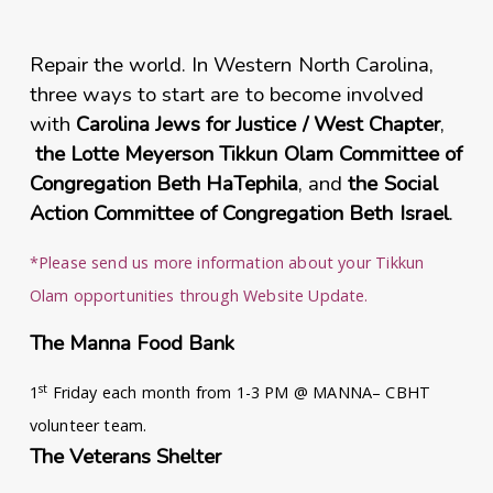
Repair the world. In Western North Carolina,
three
ways to start are to become involved
with
Carolina Jews for Justice / West Chapter
,
the Lotte Meyerson Tikkun Olam Committee of
Congregation Beth HaTephila
, and
the Social
Action Committee of Congregation Beth Israel
.
*Please send us more information about your Tikkun
Olam opportunities through Website Update.
The Manna Food Bank
st
1
Friday each month from 1-3 PM @ MANNA– CBHT
volunteer team.
The Veterans Shelter