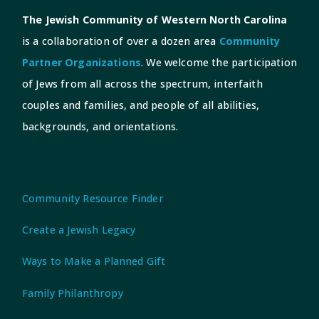
The Jewish Community of Western North Carolina
is a collaboration of over a dozen area
Community
Partner Organizations
. We welcome the participation
of Jews from all across the spectrum, interfaith
couples and families, and people of all abilities,
backgrounds, and orientations.
Community Resource Finder
Create a Jewish Legacy
Ways to Make a Planned Gift
Family Philanthropy