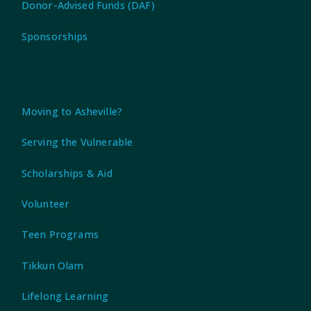
Donor-Advised Funds (DAF)
Sponsorships
Moving to Asheville?
Serving the Vulnerable
Scholarships & Aid
Volunteer
Teen Programs
Tikkun Olam
Lifelong Learning