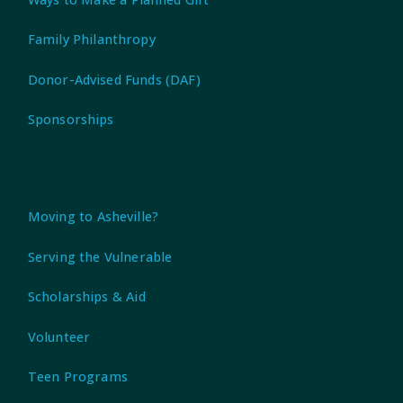
Family Philanthropy
Donor-Advised Funds (DAF)
Sponsorships
Moving to Asheville?
Serving the Vulnerable
Scholarships & Aid
Volunteer
Teen Programs