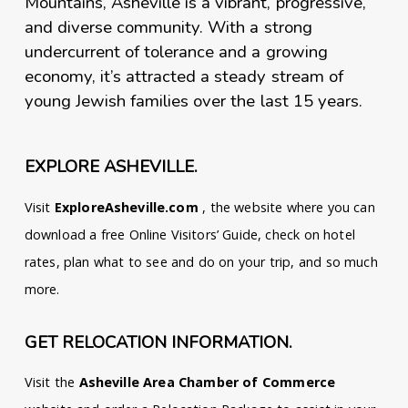
Mountains, Asheville is a vibrant, progressive,
and diverse community. With a strong
undercurrent of tolerance and a growing
economy, it’s attracted a steady stream of
young Jewish families over the last 15 years.
EXPLORE ASHEVILLE.
Visit
ExploreAsheville.com
, the website where you can
download a free Online Visitors’ Guide, check on hotel
rates, plan what to see and do on your trip, and so much
more.
GET RELOCATION INFORMATION.
Visit the
Asheville Area Chamber of Commerce