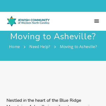
Moving to Asheville?
Home
Need Help?
Moving to Asheville?
Nestled in the heart of the Blue Ridge