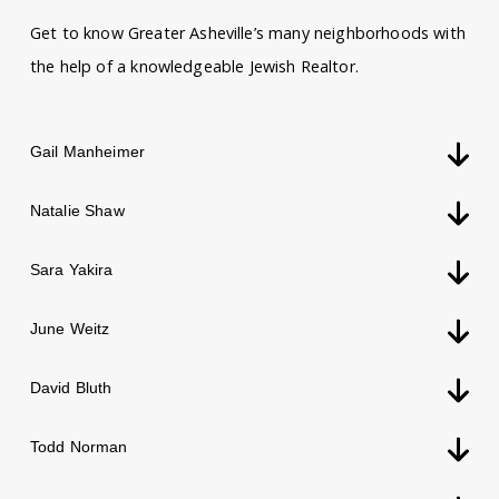
Get to know Greater Asheville’s many neighborhoods with
the help of a knowledgeable Jewish Realtor.
Gail Manheimer
Natalie Shaw
Sara Yakira
June Weitz
David Bluth
Todd Norman