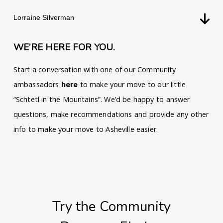
Lorraine Silverman
WE’RE HERE FOR YOU.
Start a conversation with one of our Community
ambassadors
here
to make your move to our little
“Schtetl in the Mountains”. We’d be happy to answer
questions, make recommendations and provide any other
info to make your move to Asheville easier.
Try the Community