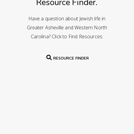
Resource Finder.
Have a question about Jewish life in
Greater Asheville and Western North
Carolina? Click to Find Resources.
RESOURCE FINDER