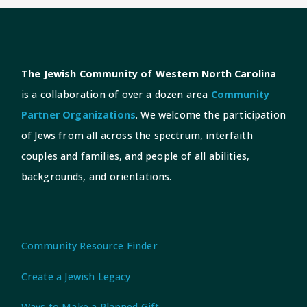
The Jewish Community of Western North Carolina
is a collaboration of over a dozen area
Community
Partner Organizations
. We welcome the participation
of Jews from all across the spectrum, interfaith
couples and families, and people of all abilities,
backgrounds, and orientations.
Community Resource Finder
Create a Jewish Legacy
Ways to Make a Planned Gift