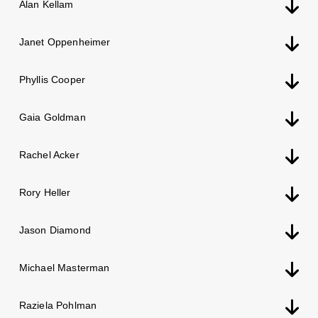
Alan Kellam
Janet Oppenheimer
Phyllis Cooper
Gaia Goldman
Rachel Acker
Rory Heller
Jason Diamond
Michael Masterman
Raziela Pohlman