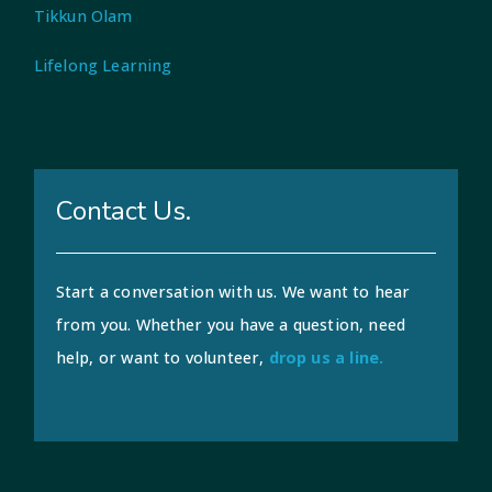
Tikkun Olam
Lifelong Learning
Contact Us.
Start a conversation with us. We want to hear
from you. Whether you have a question, need
help, or want to volunteer,
drop us a line.