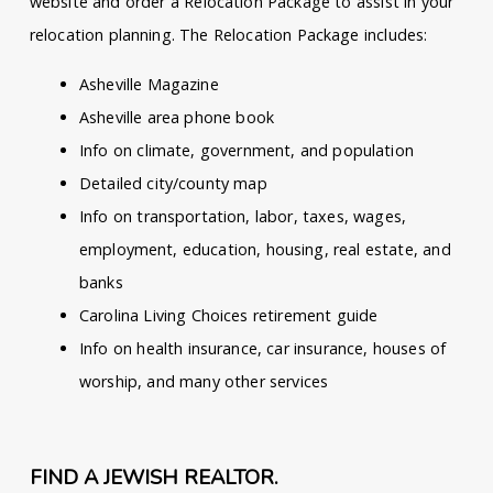
website and order a Relocation Package to assist in your
relocation planning. The Relocation Package includes:
Asheville Magazine
Asheville area phone book
Info on climate, government, and population
Detailed city/county map
Info on transportation, labor, taxes, wages,
employment, education, housing, real estate, and
banks
Carolina Living Choices retirement guide
Info on health insurance, car insurance, houses of
worship, and many other services
FIND A JEWISH REALTOR.